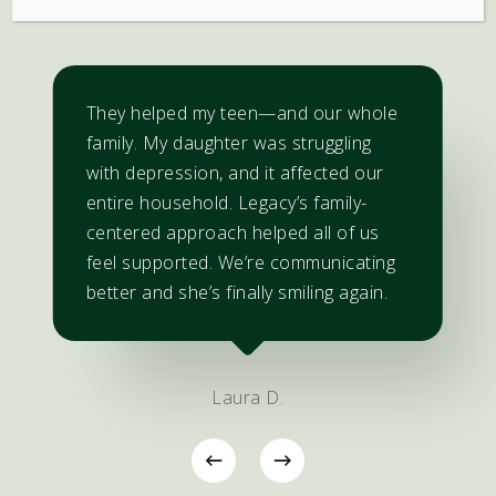
They helped my teen—and our whole
family. My daughter was struggling
with depression, and it affected our
entire household. Legacy’s family-
centered approach helped all of us
feel supported. We’re communicating
better and she’s finally smiling again.
Laura D.