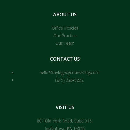
ABOUT
US
Office Policies
Our Practice
Our Team
CONTACT
US
hello@mylegacycounseling.com
(215) 326-9232
VISIT
US
801 Old York Road, Suite 315,
Jenkintown PA 19046