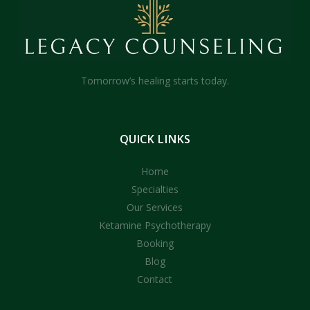
Tomorrow’s healing starts today.
QUICK
LINKS
Home
Specialties
Our Services
Ketamine Psychotherapy
Booking
Blog
Contact