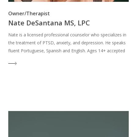
Owner/Therapist
Nate DeSantana MS, LPC
Nate is a licensed professional counselor who specializes in
the treatment of PTSD, anxiety, and depression. He speaks
fluent Portuguese, Spanish and English. Ages 14+ accepted