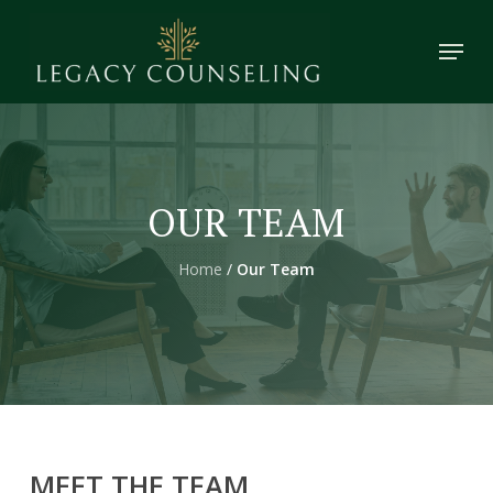
Skip
Menu
to
main
content
OUR TEAM
Home
/
Our Team
MEET
THE
TEAM