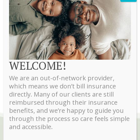
Therapist
Marbel Veira MA, LSW
Marbel is a licensed social worker who specializes in
treatment of teens, anxiety, post-partum depression, and
WELCOME!
women’s issues. She is fluent in English and Spanish. Ages
16+ accepted
We are an out-of-network provider,
which means we don’t bill insurance
directly. Many of our clients are still
reimbursed through their insurance
benefits, and we’re happy to guide you
through the process so care feels simple
and accessible.
WHAT OUR CLIENTS ARE SAYING