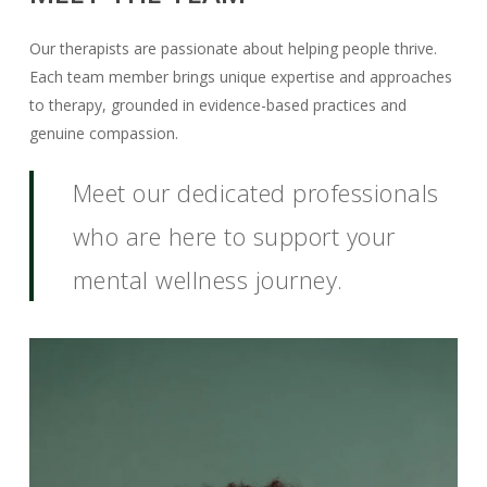
Our therapists are passionate about helping people thrive.
Each team member brings unique expertise and approaches
to therapy, grounded in evidence-based practices and
genuine compassion.
Meet our dedicated professionals
who are here to support your
mental wellness journey.