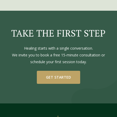
TAKE
THE
FIRST
STEP
Healing starts with a single conversation.
We invite you to book a free 15-minute consultation or
schedule your first session today.
GET STARTED